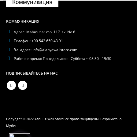
Коммуникация
КОММУНИКАЦИЯ
Адрес:
Mahmutlar mh. 117. sk. No 6
Телефон:
+90 542 650 43 91
Эл. адрес:
info@alanyawallstore.com
Рабочее время:
Понедельник - Суббота ~ 08:30 - 19:30
ПОДПИСЫВАЙТЕСЬ НА НАС
Phone
WhatsApp
Copyright © 2022 Аланья Wall StoreВсе права защищены. Разработано
Мубин