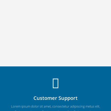
Customer Support
Lorem ipsum dolor sit amet, consectetur adipiscing metus elit.