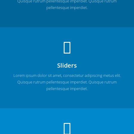
Quisque rutrum pellentesque imperdiet. Quisque rutrum
pellentesque imperdiet.
Sliders
Lorem ipsum dolor sit amet, consectetur adipiscing metus elit.
Quisque rutrum pellentesque imperdiet. Quisque rutrum
pellentesque imperdiet.