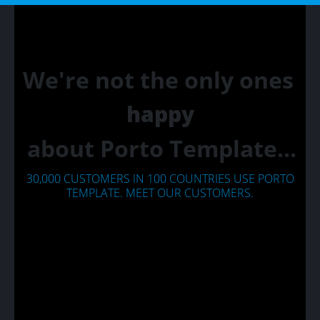
We're not the only ones
happy
about Porto Template...
30,000 CUSTOMERS IN 100 COUNTRIES USE PORTO
TEMPLATE. MEET OUR CUSTOMERS.