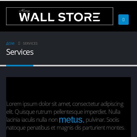
ДОМ
SERVICES
Services
Lorem ipsum dolor sit amet, consectetur adipiscing
elit. Quisque rutrum pellentesque imperdiet. Nulla
metus.
lacinia iaculis nulla non
pulvinar. Sociis
natoque penatibus et magnis dis parturient montes.