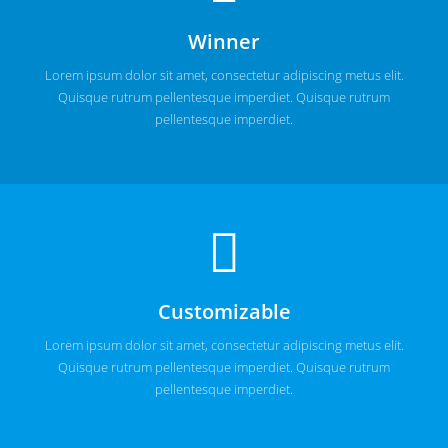
Winner
Lorem ipsum dolor sit amet, consectetur adipiscing metus elit.
Quisque rutrum pellentesque imperdiet. Quisque rutrum
pellentesque imperdiet.
Customizable
Lorem ipsum dolor sit amet, consectetur adipiscing metus elit.
Quisque rutrum pellentesque imperdiet. Quisque rutrum
pellentesque imperdiet.