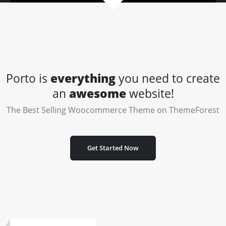
Porto is
everything
you need to create
an
awesome
website!
The Best Selling Woocommerce Theme on ThemeForest
Get Started Now