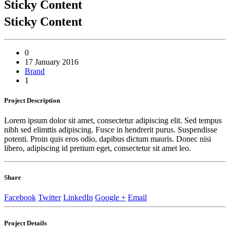
Sticky Content
Sticky Content
0
17 January 2016
Brand
1
Project
Description
Lorem ipsum dolor sit amet, consectetur adipiscing elit. Sed tempus
nibh sed elimttis adipiscing. Fusce in hendrerit purus. Suspendisse
potenti. Proin quis eros odio, dapibus dictum mauris. Donec nisi
libero, adipiscing id pretium eget, consectetur sit amet leo.
Share
Facebook
Twitter
LinkedIn
Google +
Email
Project
Details