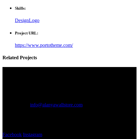
Skills:
Design
Logo
Project URL:
https://www.portotheme.com/
Related
Projects
Communication
Communication
Address:
Mahmutlar mh. 117. sk. No 6
Telephone:
+90 542 650 43 91
Email:
info@alanyawallstore.com
Working hours:
Monday - Saturday ~ 08:30 - 19:30
Follow us
Facebook
Instagram