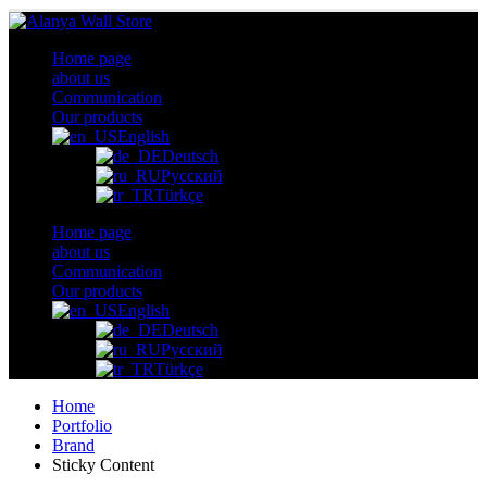
Home page
about us
Communication
Our products
English
Deutsch
Русский
Türkçe
Home page
about us
Communication
Our products
English
Deutsch
Русский
Türkçe
Home
Portfolio
Brand
Sticky Content