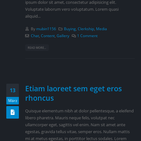
ipsum dolor sit amet, consectetur adipisicing elit.
Voluptate laborum vero voluptatum. Lorem quasi
aliquid...
By
mubin1156
Buying
,
Clerkship
,
Media
Chat
,
Content
,
Gallery
1 Comment
READ MORE...
Etiam laoreet sem eget eros
13
rhoncus
März
Quisque elementum nibh at dolor pellentesque, a eleifend
libero pharetra. Mauris neque felis, volutpat nec
ullamcorper eget, sagittis vel enim. Nam sit amet ante
egestas, gravida tellus vitae, semper eros. Nullam mattis
mi at metus egestas, in porttitor lectus sodales. Lorem