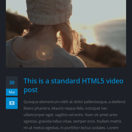
This is a standard HTML5 video
30
post
Mai
Quisque elementum nibh at dolor pellentesque, a eleifend
libero pharetra. Mauris neque felis, volutpat nec
ullamcorper eget, sagittis vel enim. Nam sit amet ante
egestas, gravida tellus vitae, semper eros. Nullam mattis
mi at metus egestas, in porttitor lectus sodales. Lorem