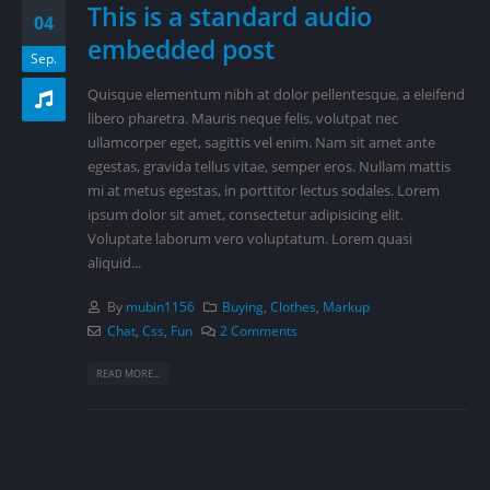
This is a standard audio
04
embedded post
Sep.
Quisque elementum nibh at dolor pellentesque, a eleifend
libero pharetra. Mauris neque felis, volutpat nec
ullamcorper eget, sagittis vel enim. Nam sit amet ante
egestas, gravida tellus vitae, semper eros. Nullam mattis
mi at metus egestas, in porttitor lectus sodales. Lorem
ipsum dolor sit amet, consectetur adipisicing elit.
Voluptate laborum vero voluptatum. Lorem quasi
aliquid...
By
mubin1156
Buying
,
Clothes
,
Markup
Chat
,
Css
,
Fun
2 Comments
READ MORE...