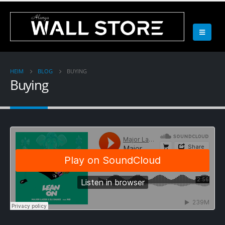
HEIM
BLOG
BUYING
Buying