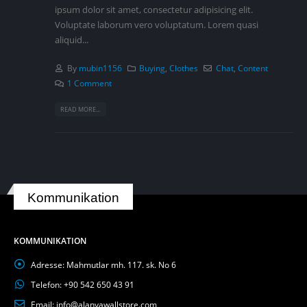
ipsum dolor sit amet, consectetur adipisicing elit.
Voluptate laborum vero voluptatum. Lorem quasi
aliquid...
By
mubin1156
Buying
,
Clothes
Chat
,
Content
1 Comment
READ MORE...
Kommunikation
KOMMUNIKATION
Adresse:
Mahmutlar mh. 117. sk. No 6
Telefon:
+90 542 650 43 91
Email:
info@alanyawallstore.com