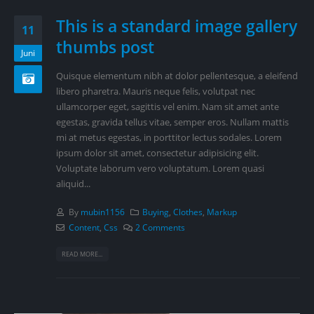
This is a standard image gallery
11
thumbs post
Juni
Quisque elementum nibh at dolor pellentesque, a eleifend
libero pharetra. Mauris neque felis, volutpat nec
ullamcorper eget, sagittis vel enim. Nam sit amet ante
egestas, gravida tellus vitae, semper eros. Nullam mattis
mi at metus egestas, in porttitor lectus sodales. Lorem
ipsum dolor sit amet, consectetur adipisicing elit.
Voluptate laborum vero voluptatum. Lorem quasi
aliquid...
By
mubin1156
Buying
,
Clothes
,
Markup
Content
,
Css
2 Comments
READ MORE...