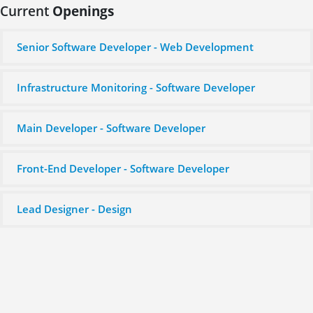
Current
Openings
Senior Software Developer - Web Development
Infrastructure Monitoring - Software Developer
Main Developer - Software Developer
Front-End Developer - Software Developer
Lead Designer - Design