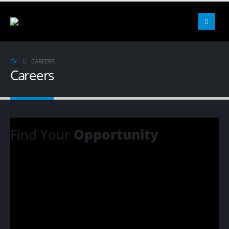
EV
CAREERS
Careers
Find Your
Opportunity