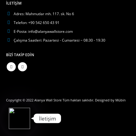
İLETIŞIM
Adres:
Mahmutlar mh. 117. sk. No 6
Telefon:
+90 542 650 43 91
E-Posta:
info@alanyawallstore.com
Çalışma Saatleri:
Pazartesi - Cumartesi ~ 08:30 - 19:30
BIZI TAKIP EDIN
Phone
WhatsApp
Copyright © 2022 Alanya Wall Store Tüm hakları saklıdır. Designed by
Mübin
İletişim