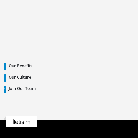
Our Benefits
Our Culture
Join Our Team
İletişim